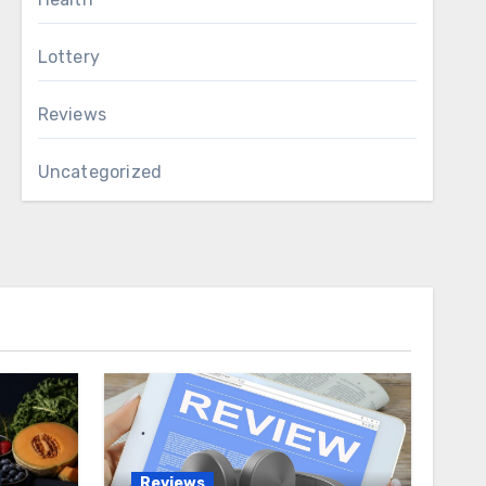
Lottery
Reviews
Uncategorized
Reviews