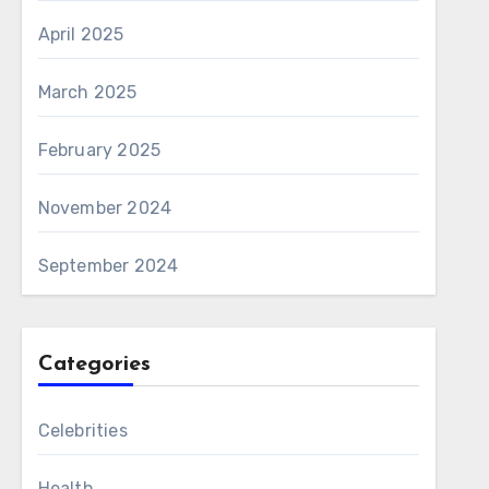
April 2025
March 2025
February 2025
November 2024
September 2024
Categories
Celebrities
Health