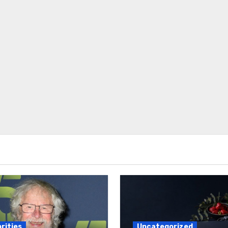
rities
Uncategorized