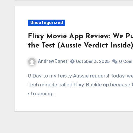
Uncategorized
Flixy Movie App Review: We Pu
the Test (Aussie Verdict Inside
Andrew Jones
October 3, 2025
0
Com
G’Day to my feisty Aussie readers! Today, we’re tackling an absolutely ripper subject: a little
tech miracle called Flixy. Buckle up because
streaming…