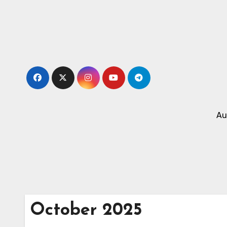
Skip
to
content
Au
October 2025