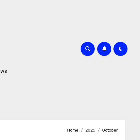
ews
Home
2025
October