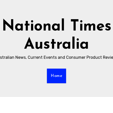
National Times
Australia
stralian News, Current Events and Consumer Product Revi
Home