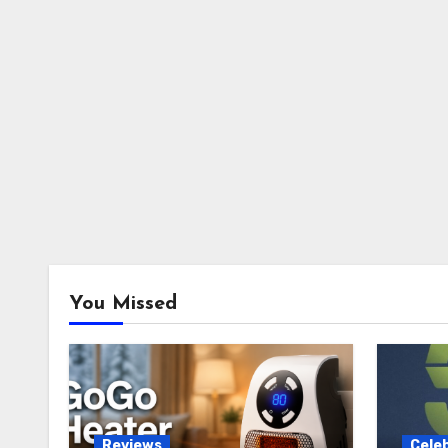
You Missed
Reviews
Celeb