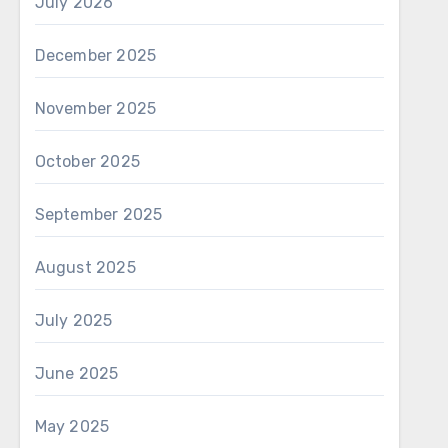
July 2026
December 2025
November 2025
October 2025
September 2025
August 2025
July 2025
June 2025
May 2025