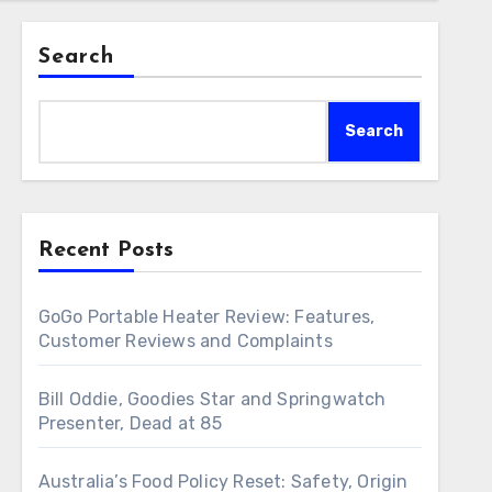
Search
Search
Recent Posts
GoGo Portable Heater Review: Features,
Customer Reviews and Complaints
Bill Oddie, Goodies Star and Springwatch
Presenter, Dead at 85
Australia’s Food Policy Reset: Safety, Origin