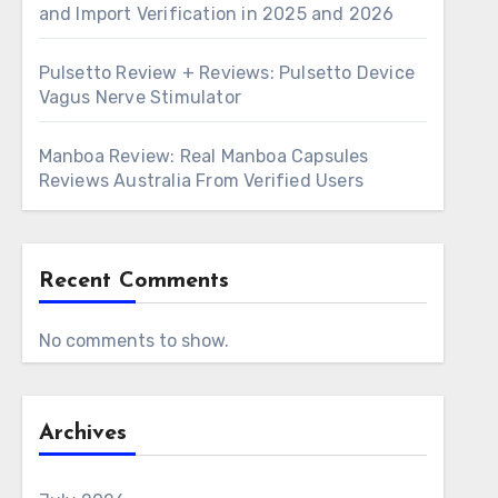
and Import Verification in 2025 and 2026
Pulsetto Review + Reviews: Pulsetto Device
Vagus Nerve Stimulator
Manboa Review: Real Manboa Capsules
Reviews Australia From Verified Users
Recent Comments
No comments to show.
Archives