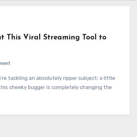
t This Viral Streaming Tool to
)
ment
 this cheeky bugger is completely changing the