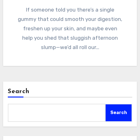
If someone told you there’s a single
gummy that could smooth your digestion,
freshen up your skin, and maybe even
help you shed that sluggish afternoon
slump—we’d all roll our…
Search
Search