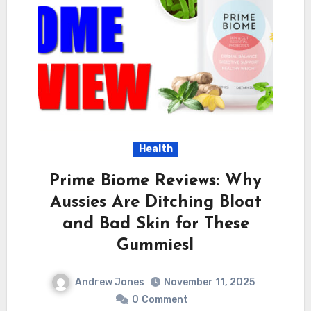
Health
Prime Biome Reviews: Why
Aussies Are Ditching Bloat
and Bad Skin for These
GummiesI
Andrew Jones
November 11, 2025
0
Comment