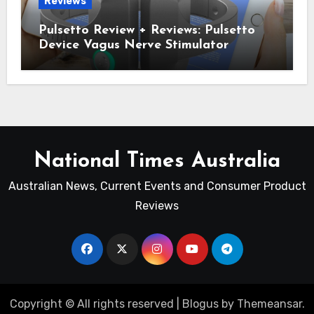
Reviews
Pulsetto Review + Reviews: Pulsetto
Device Vagus Nerve Stimulator
National Times Australia
Australian News, Current Events and Consumer Product
Reviews
Copyright © All rights reserved
|
Blogus
by
Themeansar
.