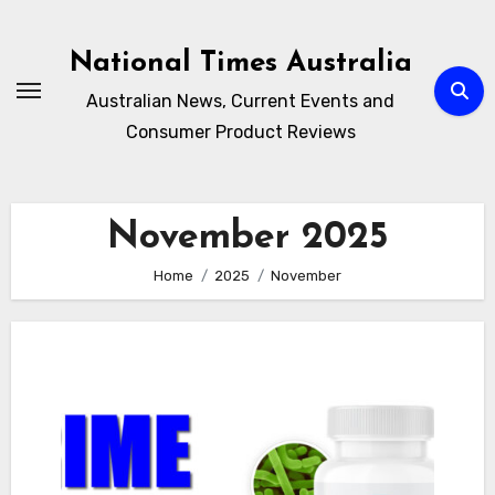
Skip
to
National Times Australia
content
Australian News, Current Events and
Consumer Product Reviews
November 2025
Home
2025
November