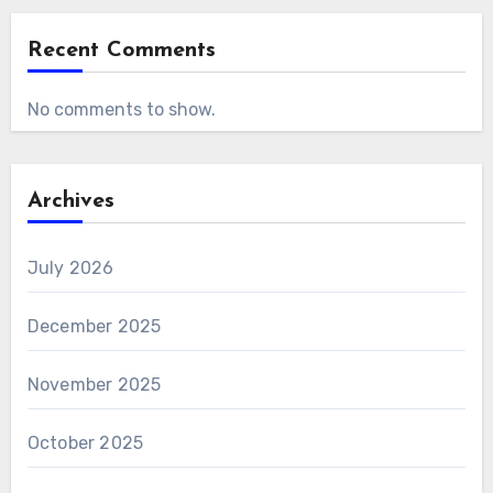
Recent Comments
No comments to show.
Archives
July 2026
December 2025
November 2025
October 2025