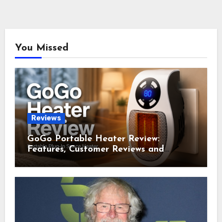
You Missed
Reviews
GoGo Portable Heater Review:
Features, Customer Reviews and
Complaints