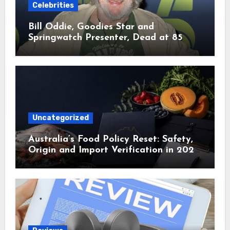
Celebrities
Bill Oddie, Goodies Star and
Springwatch Presenter, Dead at 85
Uncategorized
Australia’s Food Policy Reset: Safety,
Origin and Import Verification in 2025
and 2026