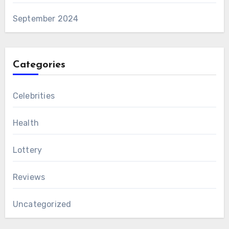
September 2024
Categories
Celebrities
Health
Lottery
Reviews
Uncategorized