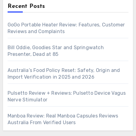
Recent Posts
GoGo Portable Heater Review: Features, Customer
Reviews and Complaints
Bill Oddie, Goodies Star and Springwatch
Presenter, Dead at 85
Australia’s Food Policy Reset: Safety, Origin and
Import Verification in 2025 and 2026
Pulsetto Review + Reviews: Pulsetto Device Vagus
Nerve Stimulator
Manboa Review: Real Manboa Capsules Reviews
Australia From Verified Users