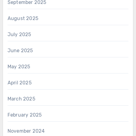
September 2025
August 2025
July 2025
June 2025
May 2025
April 2025
March 2025
February 2025
November 2024