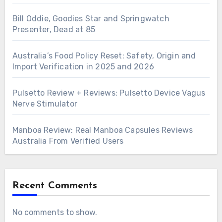
Bill Oddie, Goodies Star and Springwatch
Presenter, Dead at 85
Australia’s Food Policy Reset: Safety, Origin and
Import Verification in 2025 and 2026
Pulsetto Review + Reviews: Pulsetto Device Vagus
Nerve Stimulator
Manboa Review: Real Manboa Capsules Reviews
Australia From Verified Users
Recent Comments
No comments to show.