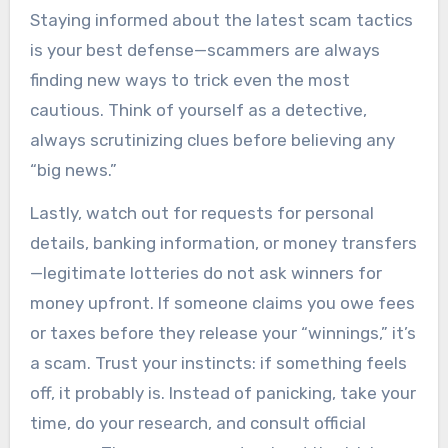
Staying informed about the latest scam tactics
is your best defense—scammers are always
finding new ways to trick even the most
cautious. Think of yourself as a detective,
always scrutinizing clues before believing any
“big news.”
Lastly, watch out for requests for personal
details, banking information, or money transfers
—legitimate lotteries do not ask winners for
money upfront. If someone claims you owe fees
or taxes before they release your “winnings,” it’s
a scam. Trust your instincts: if something feels
off, it probably is. Instead of panicking, take your
time, do your research, and consult official