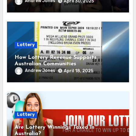
Andrew Jones
April 30, 2025
Lottery
How Lottery Revenue Supports
Australian Communities
Andrew Jones
April 18, 2025
Lottery
Are Lottery Winnings Taxed in
Australia?