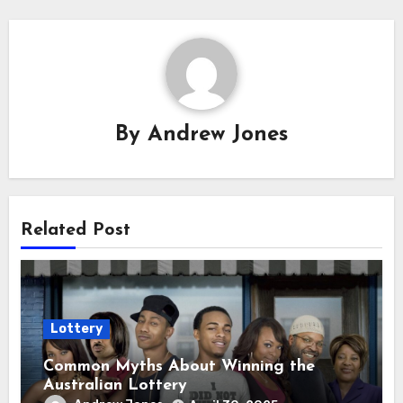
By
Andrew Jones
Related Post
Lottery
Common Myths About Winning the
Australian Lottery