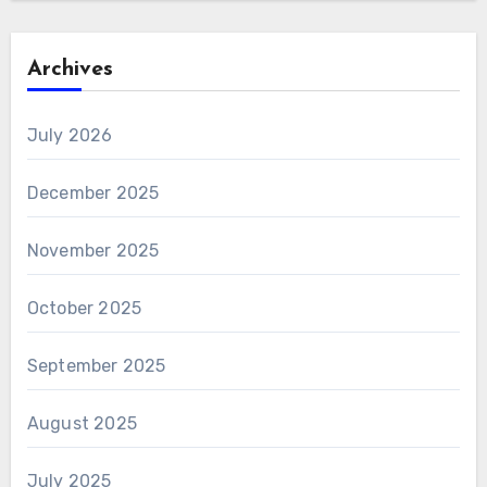
Archives
July 2026
December 2025
November 2025
October 2025
September 2025
August 2025
July 2025