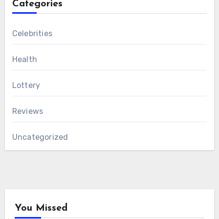
Categories
Celebrities
Health
Lottery
Reviews
Uncategorized
You Missed