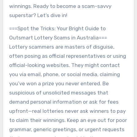
winnings. Ready to become a scam-savvy
superstar? Let’s dive in!
===Spot the Tricks: Your Bright Guide to
Outsmart Lottery Scams in Australia===
Lottery scammers are masters of disguise,
often posing as official representatives or using
official-looking websites. They might contact
you via email, phone, or social media, claiming
you’ve won a prize you never entered. Be
suspicious of unsolicited messages that
demand personal information or ask for fees
upfront—real lotteries never ask winners to pay
to claim their winnings. Keep an eye out for poor
grammar, generic greetings, or urgent requests