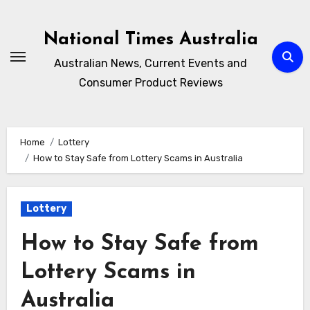
Skip
to
National Times Australia
content
Australian News, Current Events and
Consumer Product Reviews
Home
Lottery
How to Stay Safe from Lottery Scams in Australia
Lottery
How to Stay Safe from
Lottery Scams in
Australia