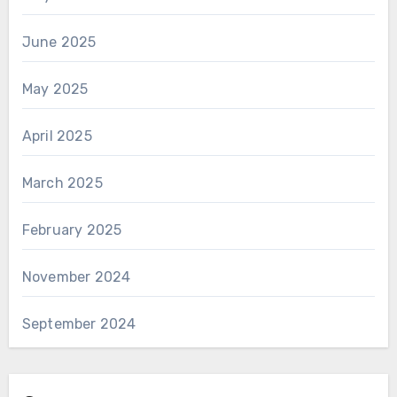
June 2025
May 2025
April 2025
March 2025
February 2025
November 2024
September 2024