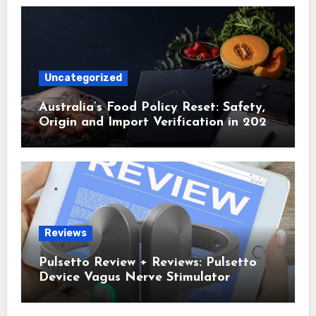
Uncategorized
Australia’s Food Policy Reset: Safety,
Origin and Import Verification in 2025
and 2026
Reviews
Pulsetto Review + Reviews: Pulsetto
Device Vagus Nerve Stimulator