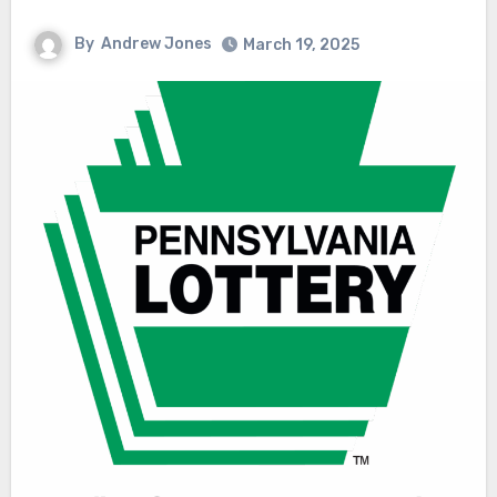
By
Andrew Jones
March 19, 2025