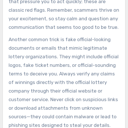
that pressure you to act quickly; these are
classic red flags. Remember, scammers thrive on
your excitement, so stay calm and question any
communication that seems too good to be true.
Another common trick is fake official-looking
documents or emails that mimic legitimate
lottery organizations. They might include official
logos, fake ticket numbers, or official-sounding
terms to deceive you. Always verify any claims
of winnings directly with the official lottery
company through their official website or
customer service. Never click on suspicious links
or download attachments from unknown
sources—they could contain malware or lead to
phishing sites designed to steal your details.