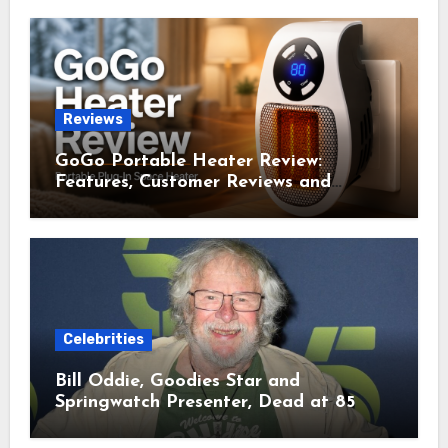
Reviews
GoGo Portable Heater Review:
Features, Customer Reviews and
Complaints
Celebrities
Bill Oddie, Goodies Star and
Springwatch Presenter, Dead at 85