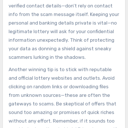
verified contact details—don’t rely on contact
info from the scam message itself. Keeping your
personal and banking details private is vital—no
legitimate lottery will ask for your confidential
information unexpectedly. Think of protecting
your data as donning a shield against sneaky
scammers lurking in the shadows.
Another winning tip is to stick with reputable
and official lottery websites and outlets. Avoid
clicking on random links or downloading files
from unknown sources—these are often the
gateways to scams. Be skeptical of offers that
sound too amazing or promises of quick riches
without any effort. Remember, if it sounds too