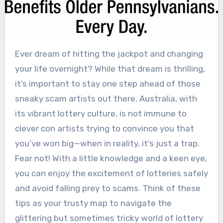
Ever dream of hitting the jackpot and changing
your life overnight? While that dream is thrilling,
it’s important to stay one step ahead of those
sneaky scam artists out there. Australia, with
its vibrant lottery culture, is not immune to
clever con artists trying to convince you that
you’ve won big—when in reality, it’s just a trap.
Fear not! With a little knowledge and a keen eye,
you can enjoy the excitement of lotteries safely
and avoid falling prey to scams. Think of these
tips as your trusty map to navigate the
glittering but sometimes tricky world of lottery