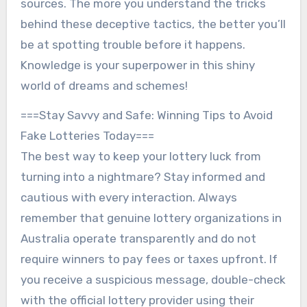
sources. The more you understand the tricks
behind these deceptive tactics, the better you’ll
be at spotting trouble before it happens.
Knowledge is your superpower in this shiny
world of dreams and schemes!
===Stay Savvy and Safe: Winning Tips to Avoid
Fake Lotteries Today===
The best way to keep your lottery luck from
turning into a nightmare? Stay informed and
cautious with every interaction. Always
remember that genuine lottery organizations in
Australia operate transparently and do not
require winners to pay fees or taxes upfront. If
you receive a suspicious message, double-check
with the official lottery provider using their