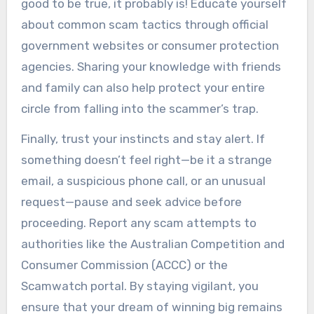
good to be true, it probably is! Educate yourself
about common scam tactics through official
government websites or consumer protection
agencies. Sharing your knowledge with friends
and family can also help protect your entire
circle from falling into the scammer’s trap.
Finally, trust your instincts and stay alert. If
something doesn’t feel right—be it a strange
email, a suspicious phone call, or an unusual
request—pause and seek advice before
proceeding. Report any scam attempts to
authorities like the Australian Competition and
Consumer Commission (ACCC) or the
Scamwatch portal. By staying vigilant, you
ensure that your dream of winning big remains