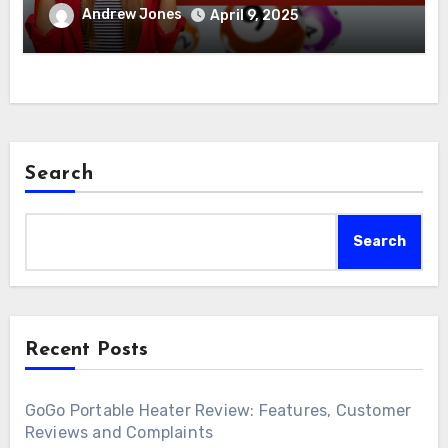
Andrew Jones
April 9, 2025
Search
Search
Recent Posts
GoGo Portable Heater Review: Features, Customer
Reviews and Complaints