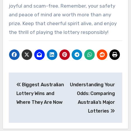
joyful and scam-free. Remember, your safety
and peace of mind are worth more than any
prize. Keep that cheerful spirit alive, and enjoy
the thrill of playing the lottery responsibly!
Post
Biggest Australian
Understanding Your
navigation
Lottery Wins and
Odds: Comparing
Where They Are Now
Australia’s Major
Lotteries