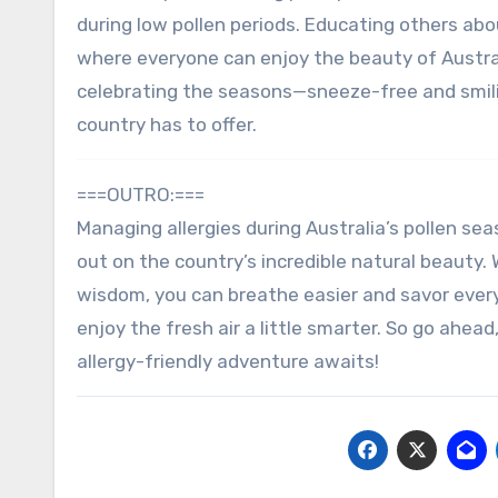
during low pollen periods. Educating others ab
where everyone can enjoy the beauty of Australi
celebrating the seasons—sneeze-free and smili
country has to offer.
===OUTRO:===
Managing allergies during Australia’s pollen sea
out on the country’s incredible natural beauty. 
wisdom, you can breathe easier and savor ever
enjoy the fresh air a little smarter. So go ahe
allergy-friendly adventure awaits!