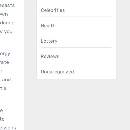
recasts
Celebrities
 own
 during
Health
ow you
Lottery
lergy
Reviews
rate
ir
Uncategorized
, and
tle
ge
to
lessons