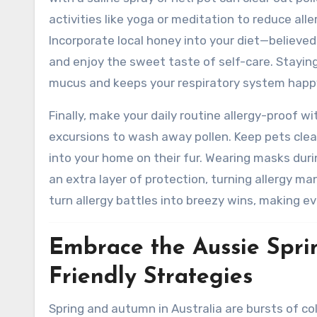
activities like yoga or meditation to reduce al
Incorporate local honey into your diet—believed
and enjoy the sweet taste of self-care. Staying 
mucus and keeps your respiratory system happ
Finally, make your daily routine allergy-proof 
excursions to wash away pollen. Keep pets clea
into your home on their fur. Wearing masks dur
an extra layer of protection, turning allergy ma
turn allergy battles into breezy wins, making eve
Embrace the Aussie Spri
Friendly Strategies
Spring and autumn in Australia are bursts of co