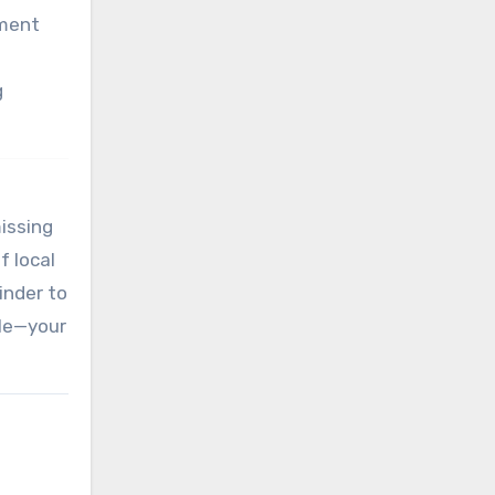
nment
g
missing
f local
inder to
ile—your