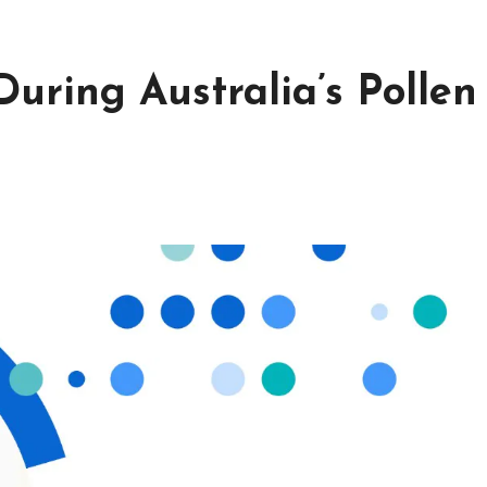
uring Australia’s Pollen