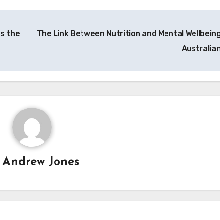
ts the
The Link Between Nutrition and Mental Wellbeing
Australia
y
Andrew Jones