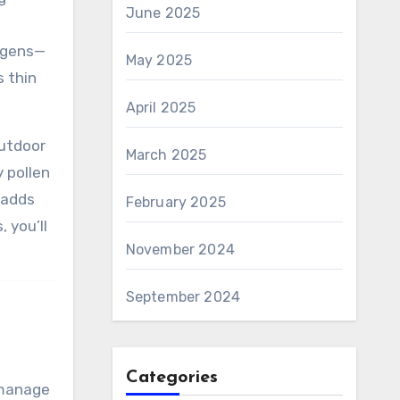
June 2025
ergens—
May 2025
s thin
April 2025
outdoor
March 2025
 pollen
 adds
February 2025
 you’ll
November 2024
September 2024
Categories
 manage