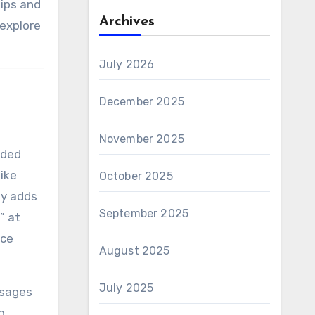
tips and
Archives
 explore
July 2026
December 2025
November 2025
aded
like
October 2025
ly adds
September 2025
” at
ace
August 2025
July 2025
ssages
g