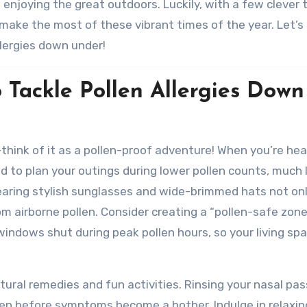
 enjoying the great outdoors. Luckily, with a few clever 
make the most of these vibrant times of the year. Let’s
llergies down under!
o Tackle Pollen Allergies Down
—think of it as a pollen-proof adventure! When you’re he
d to plan your outings during lower pollen counts, much 
earing stylish sunglasses and wide-brimmed hats not on
rom airborne pollen. Consider creating a “pollen-safe zone
 windows shut during peak pollen hours, so your living sp
atural remedies and fun activities. Rinsing your nasal pa
ollen before symptoms become a bother. Indulge in relaxin