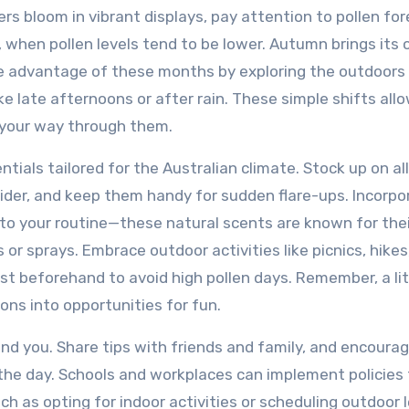
wers bloom in vibrant displays, pay attention to pollen fo
g, when pollen levels tend to be lower. Autumn brings its
ke advantage of these months by exploring the outdoors
ke late afternoons or after rain. These simple shifts all
 your way through them.
entials tailored for the Australian climate. Stock up on al
ider, and keep them handy for sudden flare-ups. Incorpo
into your routine—these natural scents are known for the
 or sprays. Embrace outdoor activities like picnics, hikes
st beforehand to avoid high pollen days. Remember, a lit
ons into opportunities for fun.
nd you. Share tips with friends and family, and encoura
 the day. Schools and workplaces can implement policies 
h as opting for indoor activities or scheduling outdoor 