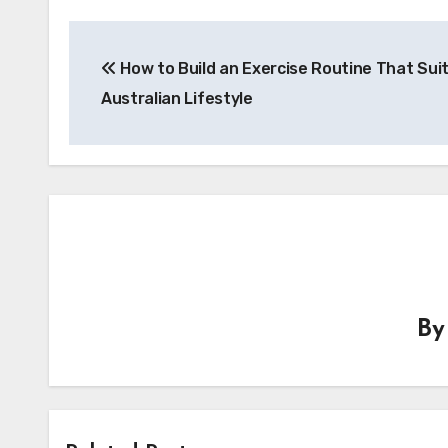
Post
How to Build an Exercise Routine That Sui
navigation
Australian Lifestyle
B