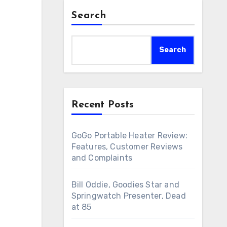
Search
Search
Recent Posts
GoGo Portable Heater Review:
Features, Customer Reviews
and Complaints
Bill Oddie, Goodies Star and
Springwatch Presenter, Dead
at 85