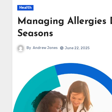
Health
Managing Allergies D
Seasons
By
Andrew Jones
June 22, 2025