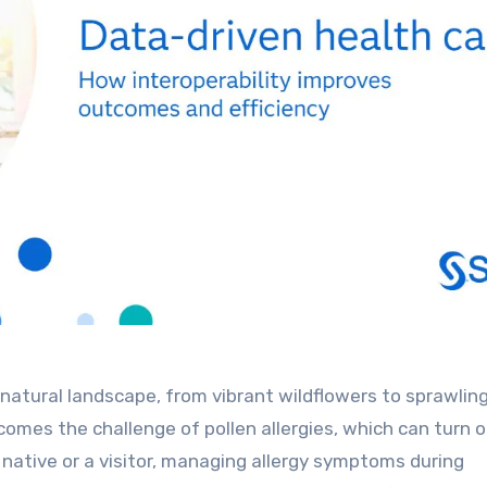
natural landscape, from vibrant wildflowers to sprawlin
comes the challenge of pollen allergies, which can turn 
native or a visitor, managing allergy symptoms during