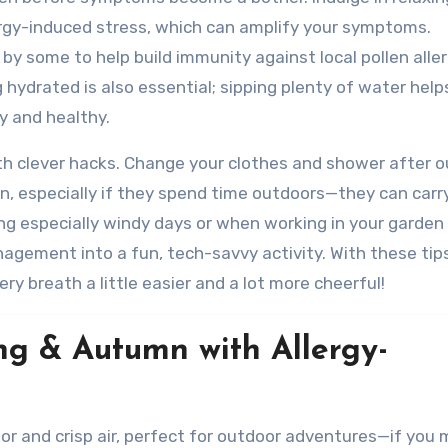
lergy-induced stress, which can amplify your symptoms.
 by some to help build immunity against local pollen all
hydrated is also essential; sipping plenty of water help
y and healthy.
with clever hacks. Change your clothes and shower after 
n, especially if they spend time outdoors—they can carry
ing especially windy days or when working in your garden
nagement into a fun, tech-savvy activity. With these tips,
ry breath a little easier and a lot more cheerful!
ng & Autumn with Allergy-
lor and crisp air, perfect for outdoor adventures—if you