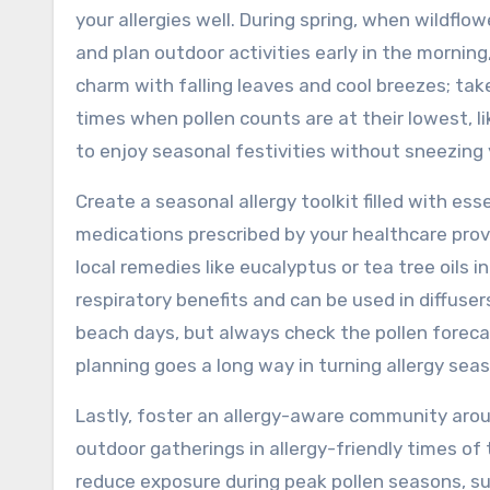
your allergies well. During spring, when wildflo
and plan outdoor activities early in the mornin
charm with falling leaves and cool breezes; ta
times when pollen counts are at their lowest, li
to enjoy seasonal festivities without sneezing
Create a seasonal allergy toolkit filled with ess
medications prescribed by your healthcare prov
local remedies like eucalyptus or tea tree oils 
respiratory benefits and can be used in diffusers
beach days, but always check the pollen foreca
planning goes a long way in turning allergy seas
Lastly, foster an allergy-aware community arou
outdoor gatherings in allergy-friendly times of
reduce exposure during peak pollen seasons, suc