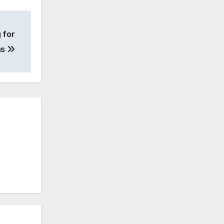
 for
ns