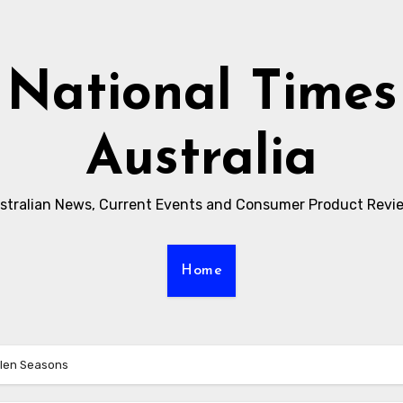
National Times
Australia
stralian News, Current Events and Consumer Product Revi
Home
llen Seasons