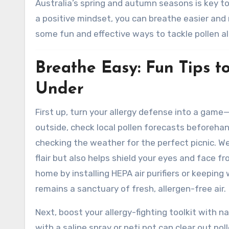
Australia’s spring and autumn seasons is key to
a positive mindset, you can breathe easier and 
some fun and effective ways to tackle pollen a
Breathe Easy: Fun Tips t
Under
First up, turn your allergy defense into a game
outside, check local pollen forecasts beforehan
checking the weather for the perfect picnic. W
flair but also helps shield your eyes and face f
home by installing HEPA air purifiers or keeping
remains a sanctuary of fresh, allergen-free air.
Next, boost your allergy-fighting toolkit with n
with a saline spray or neti pot can clear out p