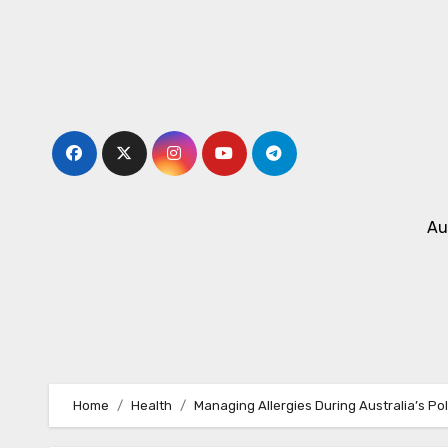
Skip
to
content
Au
Home
Health
Managing Allergies During Australia’s Po