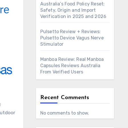
Australia’s Food Policy Reset:
Safety, Origin and Import
Verification in 2025 and 2026
Pulsetto Review + Reviews:
Pulsetto Device Vagus Nerve
Stimulator
Manboa Review: Real Manboa
Capsules Reviews Australia
From Verified Users
Recent Comments
g
outdoor
No comments to show.