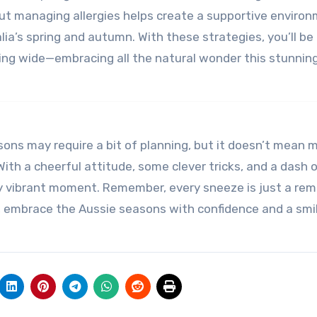
out managing allergies helps create a supportive enviro
a’s spring and autumn. With these strategies, you’ll be
ng wide—embracing all the natural wonder this stunnin
sons may require a bit of planning, but it doesn’t mean 
With a cheerful attitude, some clever tricks, and a dash o
y vibrant moment. Remember, every sneeze is just a rem
ad, embrace the Aussie seasons with confidence and a sm