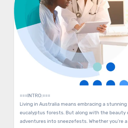
===INTRO:===
Living in Australia means embracing a stunning 
eucalyptus forests. But along with the beauty 
adventures into sneezefests. Whether you’re a 