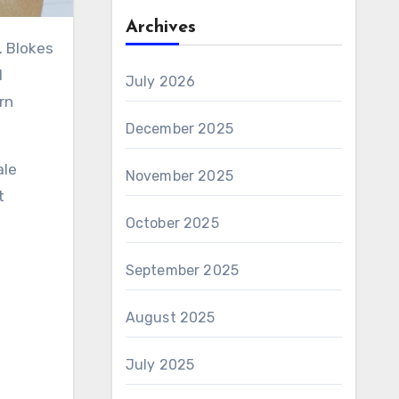
Archives
l
July 2026
rn
December 2025
ale
November 2025
t
October 2025
September 2025
August 2025
July 2025