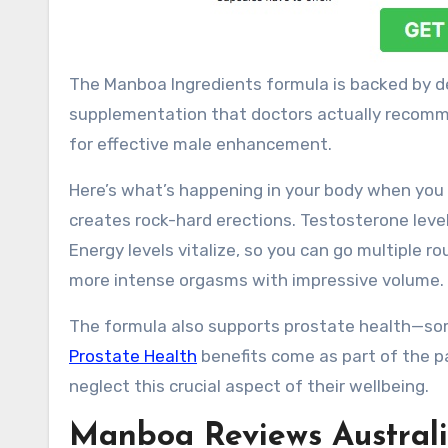
The Manboa Ingredients formula is backed by de
supplementation that doctors actually recomm
for effective male enhancement.
Here’s what’s happening in your body when you
creates rock-hard erections. Testosterone level
Energy levels vitalize, so you can go multiple 
more intense orgasms with impressive volume.
The formula also supports prostate health—som
Prostate Health
benefits come as part of the p
neglect this crucial aspect of their wellbeing.
Manboa Reviews Australi