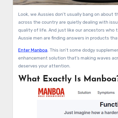
Look, we Aussies don’t usually bang on about this stuff over a beer at the pub, but let’s be real for a sec. Blokes
across the country are quietly dealing with issu
quality of life. And just like our ancestors who
Aussie men are finding answers in products tha
Enter Manboa
. This isn’t some dodgy supplement
enhancement solution that’s making waves across
deserves your attention.
What Exactly Is Manboa