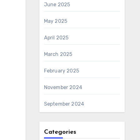
June 2025
May 2025
April 2025
March 2025
February 2025
November 2024
September 2024
Categories