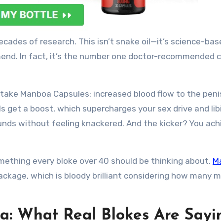
cades of research. This isn’t snake oil—it’s science-bas
end. In fact, it’s the number one doctor-recommended 
 take Manboa Capsules: increased blood flow to the peni
s get a boost, which supercharges your sex drive and lib
rounds without feeling knackered. And the kicker? You ach
ething every bloke over 40 should be thinking about.
M
ackage, which is bloody brilliant considering how many 
a: What Real Blokes Are Sayi