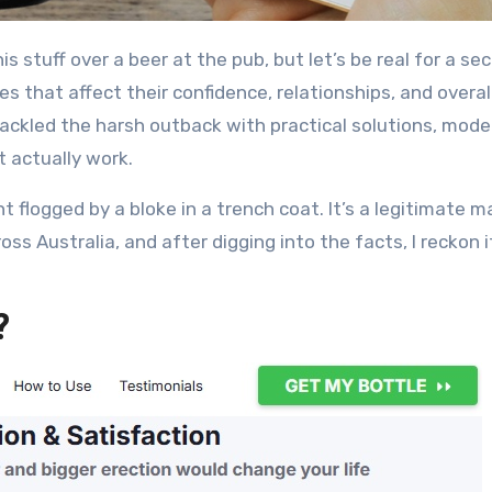
es that affect their confidence, relationships, and overal
 tackled the harsh outback with practical solutions, mode
t actually work.
 flogged by a bloke in a trench coat. It’s a legitimate m
 Australia, and after digging into the facts, I reckon i
?