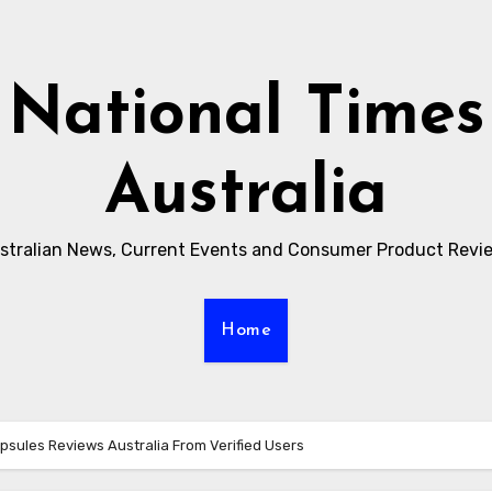
National Times
Australia
stralian News, Current Events and Consumer Product Revi
Home
sules Reviews Australia From Verified Users