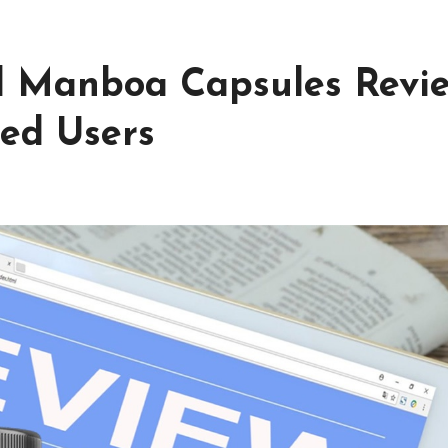
l Manboa Capsules Revi
ied Users