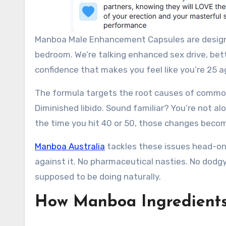
Manboa Male Enhancement Capsules are designed
bedroom. We’re talking enhanced sex drive, bet
confidence that makes you feel like you’re 25 aga
The formula targets the root causes of common
Diminished libido. Sound familiar? You’re not a
the time you hit 40 or 50, those changes becom
Manboa Australia
tackles these issues head-on 
against it. No pharmaceutical nasties. No dodg
supposed to be doing naturally.
How Manboa Ingredients