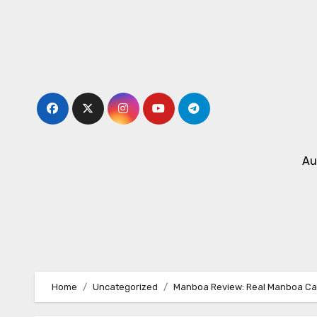
Skip
to
content
Au
Home
Uncategorized
Manboa Review: Real Manboa Cap