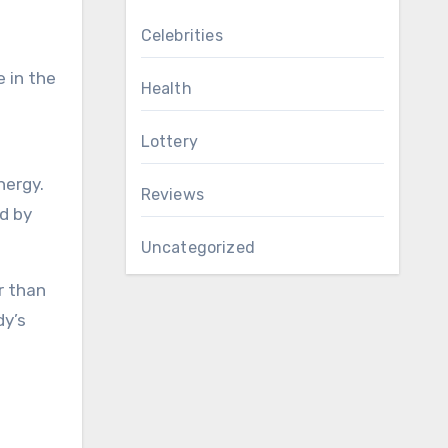
Celebrities
 in the
Health
Lottery
nergy.
Reviews
nd by
Uncategorized
r than
dy’s