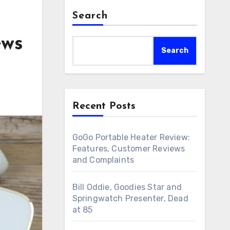
Search
ews
Search
Recent Posts
GoGo Portable Heater Review:
Features, Customer Reviews
and Complaints
Bill Oddie, Goodies Star and
Springwatch Presenter, Dead
at 85