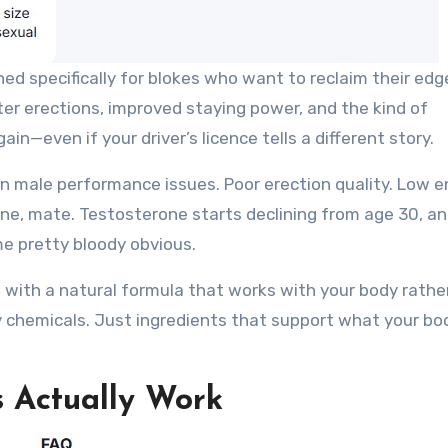
 specifically for blokes who want to reclaim their edge
ter erections, improved staying power, and the kind of
in—even if your driver’s licence tells a different story.
 male performance issues. Poor erection quality. Low e
lone, mate. Testosterone starts declining from age 30, a
e pretty bloody obvious.
with a natural formula that works with your body rathe
y chemicals. Just ingredients that support what your bo
 Actually Work