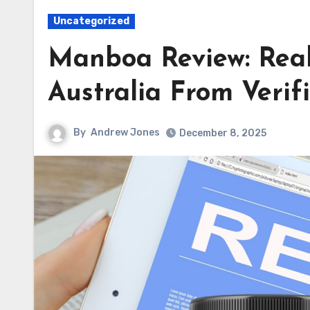
Uncategorized
Manboa Review: Rea
Australia From Verif
By
Andrew Jones
December 8, 2025