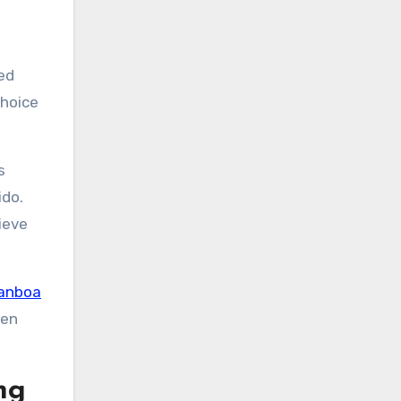
ed
choice
s
ido.
ieve
anboa
men
ng