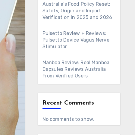
Australia’s Food Policy Reset:
Safety, Origin and Import
Verification in 2025 and 2026
Pulsetto Review + Reviews:
Pulsetto Device Vagus Nerve
Stimulator
Manboa Review: Real Manboa
Capsules Reviews Australia
From Verified Users
Recent Comments
No comments to show.