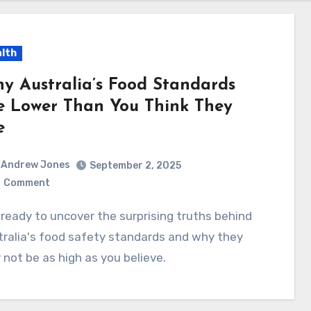
lth
y Australia’s Food Standards
e Lower Than You Think They
e
Andrew Jones
September 2, 2025
0
Comment
ralia's food safety standards and why they
not be as high as you believe.