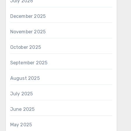
July 2026
December 2025
November 2025
October 2025
September 2025
August 2025
July 2025
June 2025
May 2025