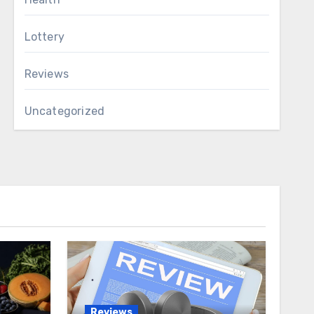
Lottery
Reviews
Uncategorized
Reviews