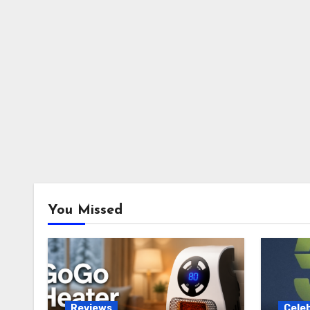
You Missed
Reviews
Celeb