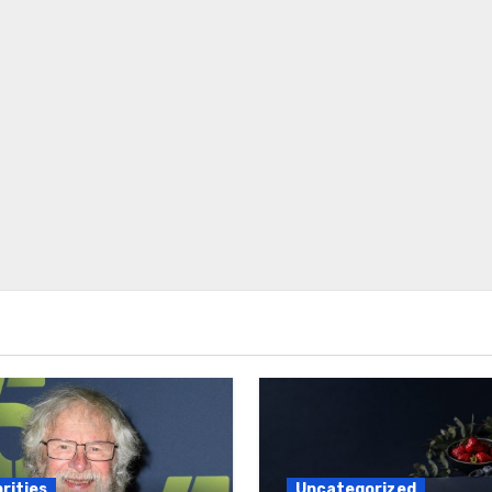
rities
Uncategorized