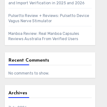
and Import Verification in 2025 and 2026
Pulsetto Review + Reviews: Pulsetto Device
Vagus Nerve Stimulator
Manboa Review: Real Manboa Capsules
Reviews Australia From Verified Users
Recent Comments
No comments to show.
Archives