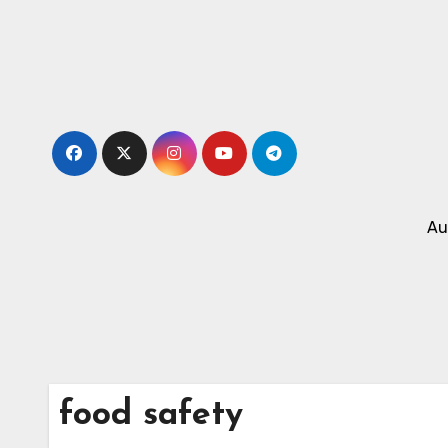
Skip
to
content
Au
food safety