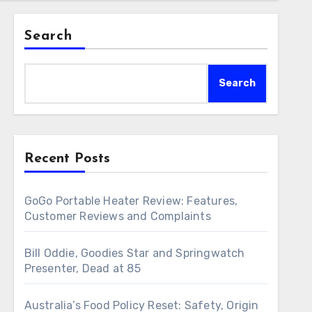
Search
Search
Recent Posts
GoGo Portable Heater Review: Features,
Customer Reviews and Complaints
Bill Oddie, Goodies Star and Springwatch
Presenter, Dead at 85
Australia’s Food Policy Reset: Safety, Origin