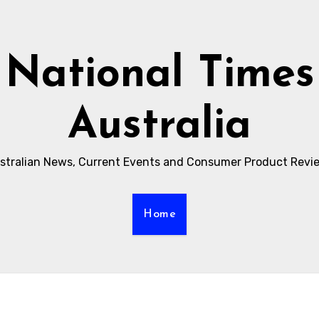
National Times
Australia
stralian News, Current Events and Consumer Product Revi
Home