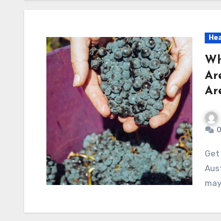
Hea
Wh
Ar
Ar
Get ready to uncover the surprising truths behind
Aust
may 