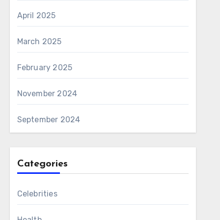
April 2025
March 2025
February 2025
November 2024
September 2024
Categories
Celebrities
Health