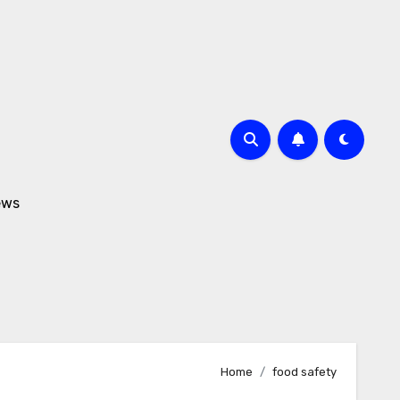
ews
Home
food safety