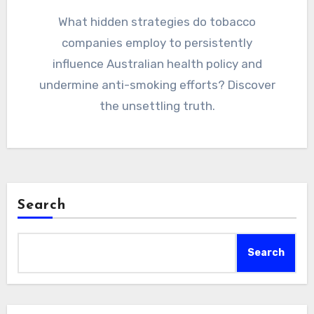
What hidden strategies do tobacco
companies employ to persistently
influence Australian health policy and
undermine anti-smoking efforts? Discover
the unsettling truth.
Search
Search