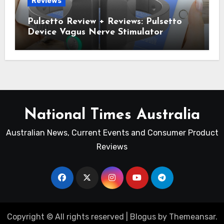
Reviews
Pulsetto Review + Reviews: Pulsetto
Device Vagus Nerve Stimulator
National Times Australia
Australian News, Current Events and Consumer Product
Reviews
Copyright © All rights reserved
|
Blogus
by
Themeansar
.