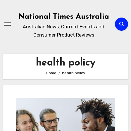
Skip
to
National Times Australia
content
Australian News, Current Events and
Consumer Product Reviews
health policy
Home
health policy