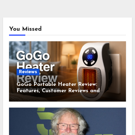
You Missed
Reviews
GoGo Portable Heater Review:
Features, Customer Reviews and
Complaints