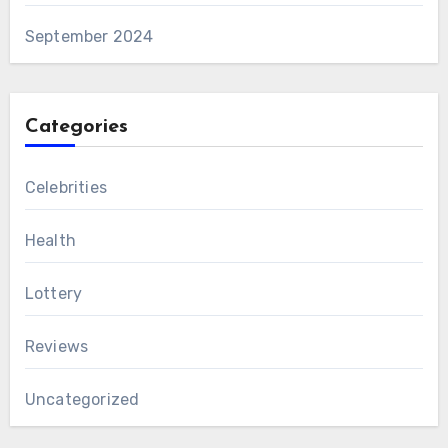
September 2024
Categories
Celebrities
Health
Lottery
Reviews
Uncategorized