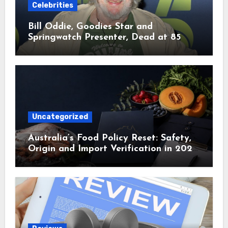
Celebrities
Bill Oddie, Goodies Star and
Springwatch Presenter, Dead at 85
Uncategorized
Australia’s Food Policy Reset: Safety,
Origin and Import Verification in 2025
and 2026