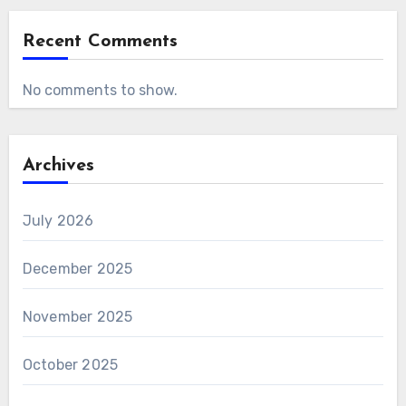
Recent Comments
No comments to show.
Archives
July 2026
December 2025
November 2025
October 2025