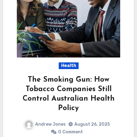
Health
The Smoking Gun: How
Tobacco Companies Still
Control Australian Health
Policy
Andrew Jones
August 26, 2025
0
Comment