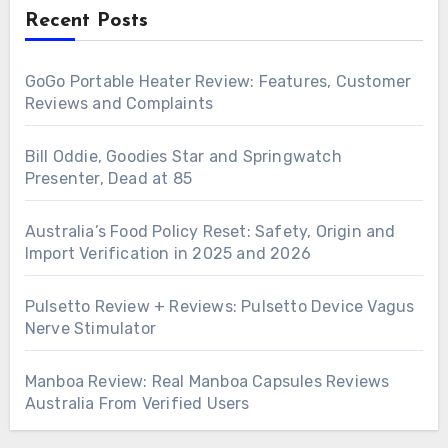
Recent Posts
GoGo Portable Heater Review: Features, Customer
Reviews and Complaints
Bill Oddie, Goodies Star and Springwatch
Presenter, Dead at 85
Australia’s Food Policy Reset: Safety, Origin and
Import Verification in 2025 and 2026
Pulsetto Review + Reviews: Pulsetto Device Vagus
Nerve Stimulator
Manboa Review: Real Manboa Capsules Reviews
Australia From Verified Users