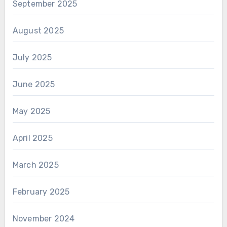
September 2025
August 2025
July 2025
June 2025
May 2025
April 2025
March 2025
February 2025
November 2024