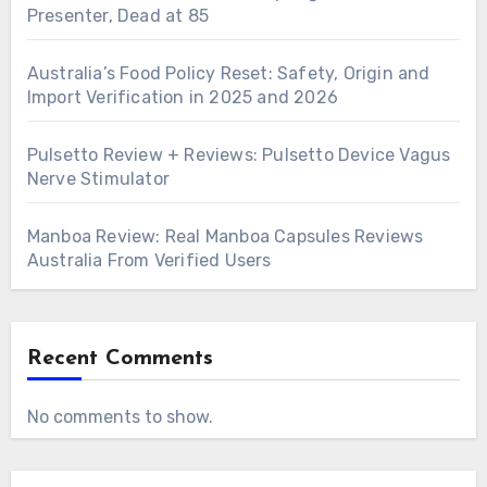
Presenter, Dead at 85
Australia’s Food Policy Reset: Safety, Origin and
Import Verification in 2025 and 2026
Pulsetto Review + Reviews: Pulsetto Device Vagus
Nerve Stimulator
Manboa Review: Real Manboa Capsules Reviews
Australia From Verified Users
Recent Comments
No comments to show.