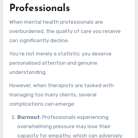
Professionals
When mental health professionals are
overburdened, the quality of care you receive
can significantly decline.
You’re not merely a statistic; you deserve
personalised attention and genuine
understanding.
However, when therapists are tasked with
managing too many clients, several
complications can emerge:
Burnout
: Professionals experiencing
overwhelming pressure may lose their
capacity for empathy, which can adversely