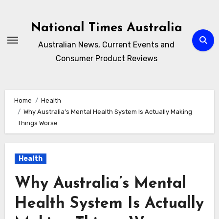
Skip
to
National Times Australia
content
Australian News, Current Events and
Consumer Product Reviews
Home
Health
Why Australia’s Mental Health System Is Actually Making
Things Worse
Health
Why Australia’s Mental
Health System Is Actually