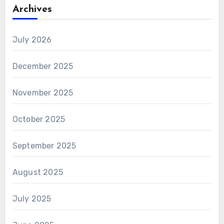
Archives
July 2026
December 2025
November 2025
October 2025
September 2025
August 2025
July 2025