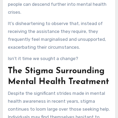
people can descend further into mental health
crises.
It’s disheartening to observe that, instead of
receiving the assistance they require, they
frequently feel marginalised and unsupported,
exacerbating their circumstances.
Isn’t it time we sought a change?
The Stigma Surrounding
Mental Health Treatment
Despite the significant strides made in mental
health awareness in recent years, stigma
continues to loom large over those seeking help.
Individuals may find themselves hesitant to