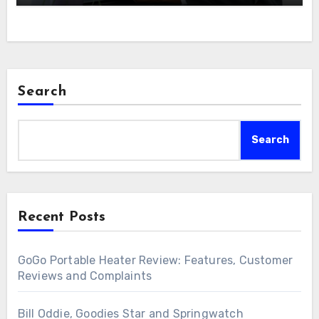
Search
Search
Recent Posts
GoGo Portable Heater Review: Features, Customer
Reviews and Complaints
Bill Oddie, Goodies Star and Springwatch