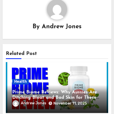
By
Andrew Jones
Related Post
Health
Prime Biome Reviews: Why Aussies Are
Ditching Bloat and Bad Skin for These
GummiesI
Andrew Jones
November 11, 2025