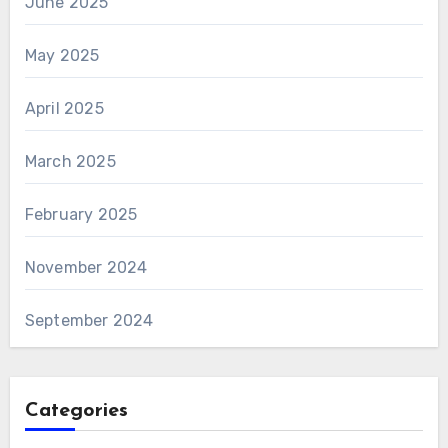
June 2025
May 2025
April 2025
March 2025
February 2025
November 2024
September 2024
Categories