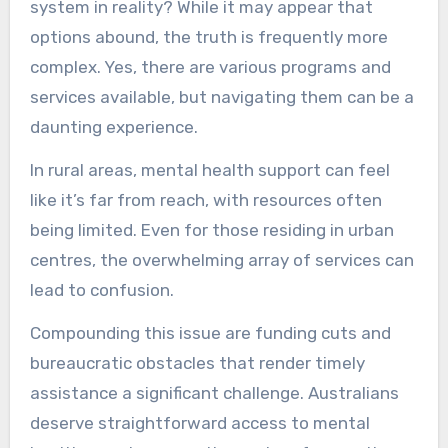
system in reality? While it may appear that
options abound, the truth is frequently more
complex. Yes, there are various programs and
services available, but navigating them can be a
daunting experience.
In rural areas, mental health support can feel
like it’s far from reach, with resources often
being limited. Even for those residing in urban
centres, the overwhelming array of services can
lead to confusion.
Compounding this issue are funding cuts and
bureaucratic obstacles that render timely
assistance a significant challenge. Australians
deserve straightforward access to mental