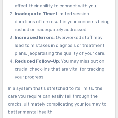
affect their ability to connect with you.
Inadequate Time
: Limited session
durations often result in your concerns being
rushed or inadequately addressed.
Increased Errors
: Overworked staff may
lead to mistakes in diagnosis or treatment
plans, jeopardising the quality of your care.
Reduced Follow-Up
: You may miss out on
crucial check-ins that are vital for tracking
your progress.
In a system that’s stretched to its limits, the
care you require can easily fall through the
cracks, ultimately complicating your journey to
better mental health.