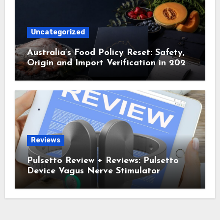
Uncategorized
Australia’s Food Policy Reset: Safety,
Origin and Import Verification in 2025
and 2026
Reviews
Pulsetto Review + Reviews: Pulsetto
Device Vagus Nerve Stimulator