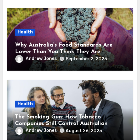
Health
Why Australia’s Food Standards Are
Lower Than You Think They Are
Andrew Jones
September 2, 2025
Health
The Smoking Gun: How Tobacco
Companies Still Control Australian
Health Policy
Andrew Jones
August 26, 2025