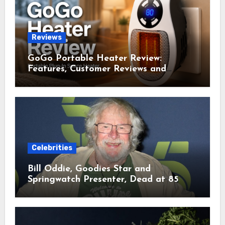
Reviews
GoGo Portable Heater Review:
Features, Customer Reviews and
Complaints
Celebrities
Bill Oddie, Goodies Star and
Springwatch Presenter, Dead at 85