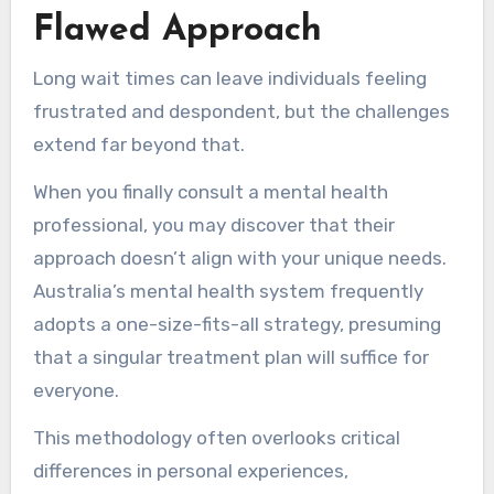
Flawed Approach
Long wait times can leave individuals feeling
frustrated and despondent, but the challenges
extend far beyond that.
When you finally consult a mental health
professional, you may discover that their
approach doesn’t align with your unique needs.
Australia’s mental health system frequently
adopts a one-size-fits-all strategy, presuming
that a singular treatment plan will suffice for
everyone.
This methodology often overlooks critical
differences in personal experiences,