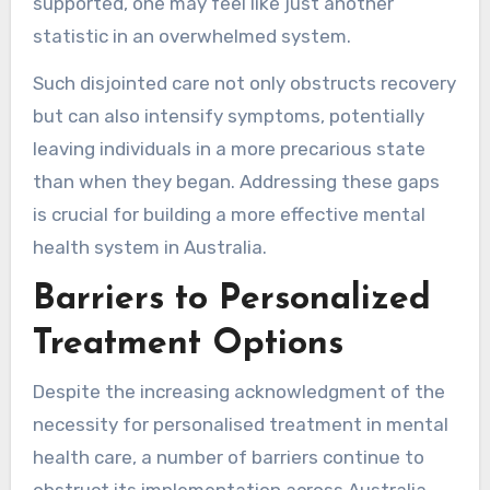
supported, one may feel like just another
statistic in an overwhelmed system.
Such disjointed care not only obstructs recovery
but can also intensify symptoms, potentially
leaving individuals in a more precarious state
than when they began. Addressing these gaps
is crucial for building a more effective mental
health system in Australia.
Barriers to Personalized
Treatment Options
Despite the increasing acknowledgment of the
necessity for personalised treatment in mental
health care, a number of barriers continue to
obstruct its implementation across Australia.