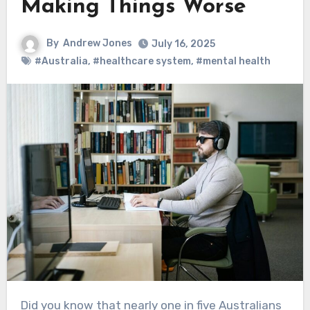
Making Things Worse
By
Andrew Jones
July 16, 2025
#Australia
,
#healthcare system
,
#mental health
Did you know that nearly one in five Australians