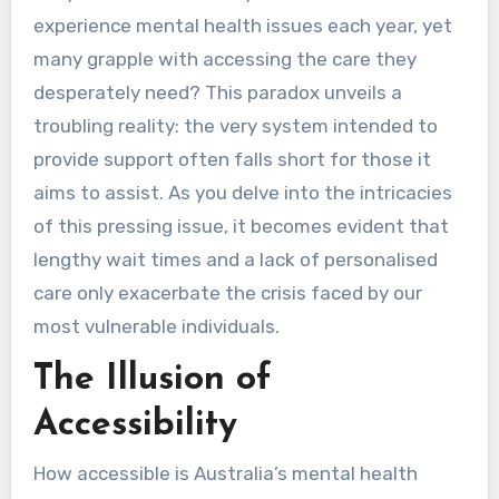
experience mental health issues each year, yet
many grapple with accessing the care they
desperately need? This paradox unveils a
troubling reality: the very system intended to
provide support often falls short for those it
aims to assist. As you delve into the intricacies
of this pressing issue, it becomes evident that
lengthy wait times and a lack of personalised
care only exacerbate the crisis faced by our
most vulnerable individuals.
The Illusion of
Accessibility
How accessible is Australia’s mental health