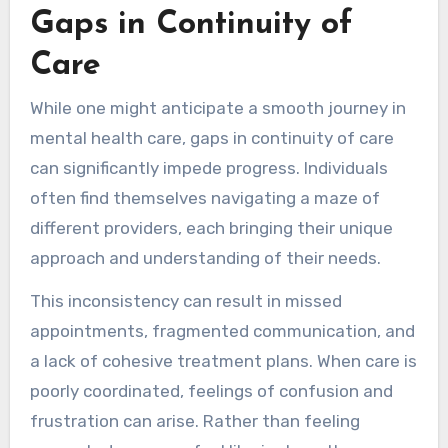
Gaps in Continuity of
Care
While one might anticipate a smooth journey in
mental health care, gaps in continuity of care
can significantly impede progress. Individuals
often find themselves navigating a maze of
different providers, each bringing their unique
approach and understanding of their needs.
This inconsistency can result in missed
appointments, fragmented communication, and
a lack of cohesive treatment plans. When care is
poorly coordinated, feelings of confusion and
frustration can arise. Rather than feeling