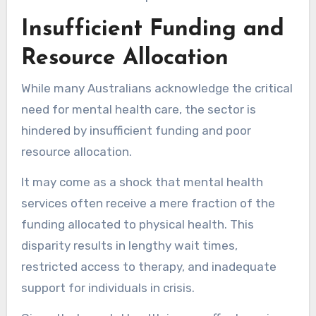
Insufficient Funding and
Resource Allocation
While many Australians acknowledge the critical
need for mental health care, the sector is
hindered by insufficient funding and poor
resource allocation.
It may come as a shock that mental health
services often receive a mere fraction of the
funding allocated to physical health. This
disparity results in lengthy wait times,
restricted access to therapy, and inadequate
support for individuals in crisis.