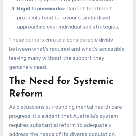
Rigid frameworks
: Current treatment
protocols tend to favour standardised
approaches over individualised strategies.
These barriers create a considerable divide
between what’s required and what’s accessible,
leaving many without the support they
genuinely need.
The Need for Systemic
Reform
As discussions surrounding mental health care
progress, it’s evident that Australia’s system
requires substantial reform to adequately
address the needs of its diverse population.