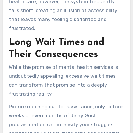
health care; however, the system frequently
falls short, creating an illusion of accessibility
that leaves many feeling disoriented and
frustrated.
Long Wait Times and
Their Consequences
While the promise of mental health services is
undoubtedly appealing, excessive wait times
can transform that promise into a deeply
frustrating reality.
Picture reaching out for assistance, only to face
weeks or even months of delay. Such
procrastination can intensify your struggles,