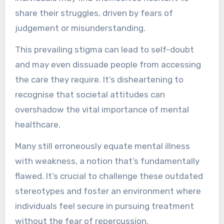
share their struggles, driven by fears of
judgement or misunderstanding.
This prevailing stigma can lead to self-doubt
and may even dissuade people from accessing
the care they require. It’s disheartening to
recognise that societal attitudes can
overshadow the vital importance of mental
healthcare.
Many still erroneously equate mental illness
with weakness, a notion that’s fundamentally
flawed. It’s crucial to challenge these outdated
stereotypes and foster an environment where
individuals feel secure in pursuing treatment
without the fear of repercussion.