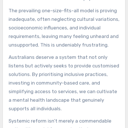
The prevailing one-size-fits-all model is proving
inadequate, often neglecting cultural variations,
socioeconomic influences, and individual
requirements, leaving many feeling unheard and
unsupported. This is undeniably frustrating.
Australians deserve a system that not only
listens but actively seeks to provide customised
solutions. By prioritising inclusive practices,
investing in community-based care, and
simplifying access to services, we can cultivate
a mental health landscape that genuinely
supports all individuals.
Systemic reform isn’t merely a commendable