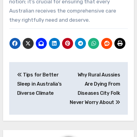
notion; it’s crucial for ensuring that every
Australian receives the comprehensive care
they rightfully need and deserve.
Post
Tips for Better
Why Rural Aussies
navigation
Sleep in Australia’s
Are Dying From
Diverse Climate
Diseases City Folk
Never Worry About