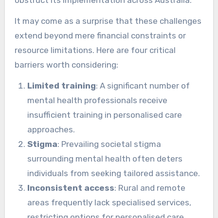
It may come as a surprise that these challenges
extend beyond mere financial constraints or
resource limitations. Here are four critical
barriers worth considering:
Limited training
: A significant number of
mental health professionals receive
insufficient training in personalised care
approaches.
Stigma
: Prevailing societal stigma
surrounding mental health often deters
individuals from seeking tailored assistance.
Inconsistent access
: Rural and remote
areas frequently lack specialised services,
restricting options for personalised care.