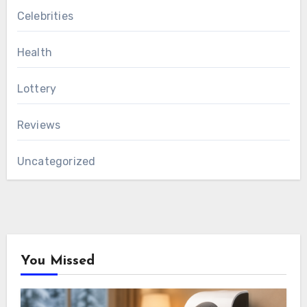
Celebrities
Health
Lottery
Reviews
Uncategorized
You Missed