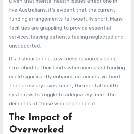
Given that mental health issues affect one in
five Australians, it’s evident that the current
funding arrangements fall woefully short. Many
facilities are grappling to provide essential
services, leaving patients feeling neglected and
unsupported.
It’s disheartening to witness resources being
stretched to their limits when increased funding
could significantly enhance outcomes. Without
the necessary investment, the mental health
system will struggle to adequately meet the
demands of those who depend on it.
The Impact of
Overworked