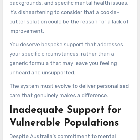
backgrounds, and specific mental health issues.
It’s disheartening to consider that a cookie-
cutter solution could be the reason for a lack of
improvement.
You deserve bespoke support that addresses
your specific circumstances, rather than a
generic formula that may leave you feeling
unheard and unsupported.
The system must evolve to deliver personalised
care that genuinely makes a difference.
Inadequate Support for
Vulnerable Populations
Despite Australia’s commitment to mental