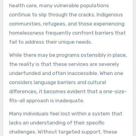
health care, many vulnerable populations
continue to slip through the cracks. Indigenous
communities, refugees, and those experiencing
homelessness frequently confront barriers that
fail to address their unique needs.
While there may be programs ostensibly in place,
the reality is that these services are severely
underfunded and often inaccessible. When one
considers language barriers and cultural
differences, it becomes evident that a one-size-
fits-all approach is inadequate.
Many individuals feel lost within a system that
lacks an understanding of their specific
challenges. Without targeted support, these