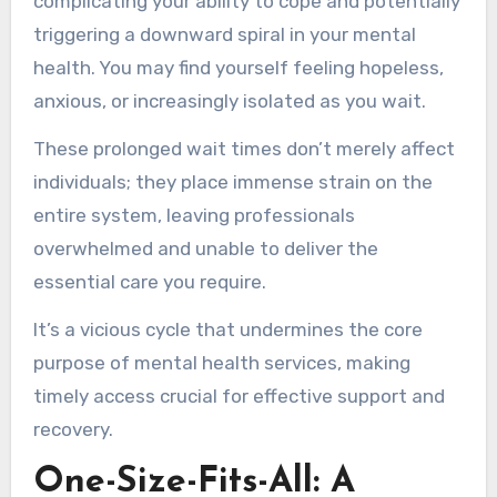
complicating your ability to cope and potentially
triggering a downward spiral in your mental
health. You may find yourself feeling hopeless,
anxious, or increasingly isolated as you wait.
These prolonged wait times don’t merely affect
individuals; they place immense strain on the
entire system, leaving professionals
overwhelmed and unable to deliver the
essential care you require.
It’s a vicious cycle that undermines the core
purpose of mental health services, making
timely access crucial for effective support and
recovery.
One-Size-Fits-All: A